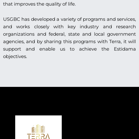
that improves the quality of life.
USGBC has developed a variety of programs and services,
and works closely with key industry and research
organizations and federal, state and local government
agencies, and by sharing this programs with Terra, it will
support and enable us to achieve the Estidama
objectives.