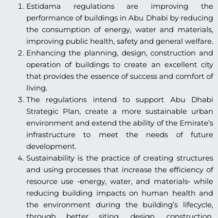
Estidama regulations are improving the
performance of buildings in Abu Dhabi by reducing
the consumption of energy, water and materials,
improving public health, safety and general welfare.
Enhancing the planning, design, construction and
operation of buildings to create an excellent city
that provides the essence of success and comfort of
living.
The regulations intend to support Abu Dhabi
Strategic Plan, create a more sustainable urban
environment and extend the ability of the Emirate’s
infrastructure to meet the needs of future
development.
Sustainability is the practice of creating structures
and using processes that increase the efficiency of
resource use ‐energy, water, and materials‐ while
reducing building impacts on human health and
the environment during the building’s lifecycle,
through better siting, design, construction,