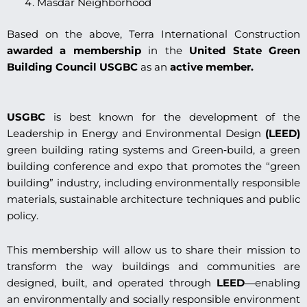
Masdar Neighborhood
Based on the above, Terra International Construction
awarded a membership
in the
United State Green
Building Council USGBC
as an
active member.
USGBC
is best known for the development of the
Leadership in Energy and Environmental Design
(LEED)
green building rating systems and Green‐build, a green
building conference and expo that promotes the “green
building” industry, including environmentally responsible
materials, sustainable architecture techniques and public
policy.
This membership will allow us to share their mission to
transform the way buildings and communities are
designed, built, and operated through
LEED
—enabling
an environmentally and socially responsible environment