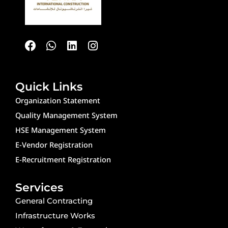
F
W
L
I
a
h
i
n
c
a
n
s
e
t
k
t
b
s
e
a
o
a
d
g
Quick Links
o
p
i
r
Organization Statement
k
p
n
a
Quality Management System
m
HSE Management System
E-Vendor Registration
E-Recruitment Registration
Services
General Contracting
Infrastructure Works