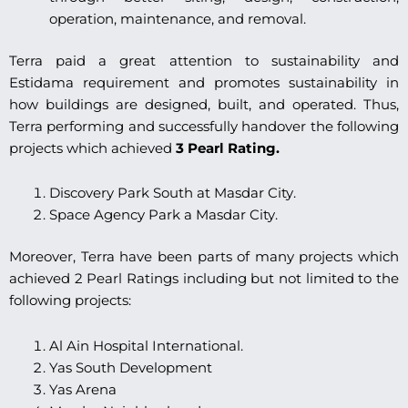
operation, maintenance, and removal.
Terra paid a great attention to sustainability and
Estidama requirement and promotes sustainability in
how buildings are designed, built, and operated. Thus,
Terra performing and successfully handover the following
projects which achieved
3 Pearl Rating.
Discovery Park South at Masdar City.
Space Agency Park a Masdar City.
Moreover, Terra have been parts of many projects which
achieved 2 Pearl Ratings including but not limited to the
following projects:
Al Ain Hospital International.
Yas South Development
Yas Arena