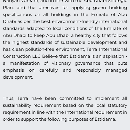
Nahyan’s dream, and in line with the Abu Dhabi Strategic
Plan, and the directives for applying green building
specifications on all buildings in the Emirate of Abu
Dhabi as per the best environment‐friendly international
standards adapted to local conditions of the Emirate of
Abu Dhabi to keep Abu Dhabi a healthy city that follows
the highest standards of sustainable development and
has clean pollution‐free environment, Terra International
Construction LLC Believe that Estidama is an aspiration ‐
a manifestation of visionary governance that puts
emphasis on carefully and responsibly managed
development.
Thus, Terra have been committed to implement all
sustainability requirement based on the local statutory
requirement in line with the International requirement in
order to support the following purposes of Estidama.